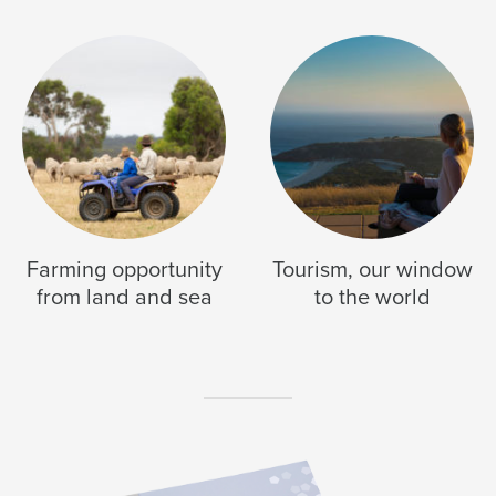
Farming opportunity
Tourism, our window
from land and sea
to the world