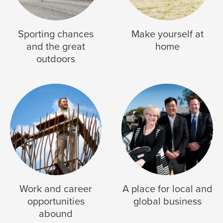
Sporting chances
Make yourself at
and the great
home
outdoors
Work and career
A place for local and
opportunities
global business
abound