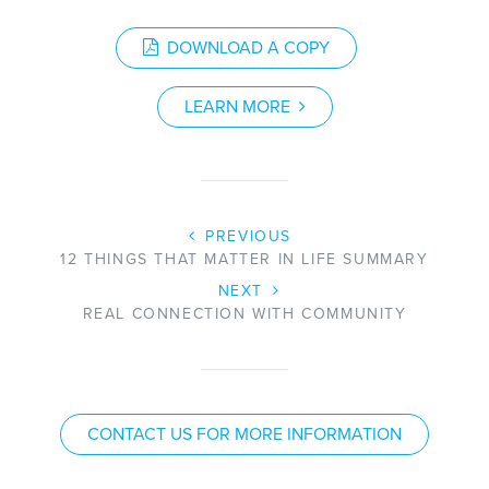
DOWNLOAD A COPY
LEARN MORE
PREVIOUS
12 THINGS THAT MATTER IN LIFE SUMMARY
NEXT
REAL CONNECTION WITH COMMUNITY
CONTACT US FOR MORE INFORMATION