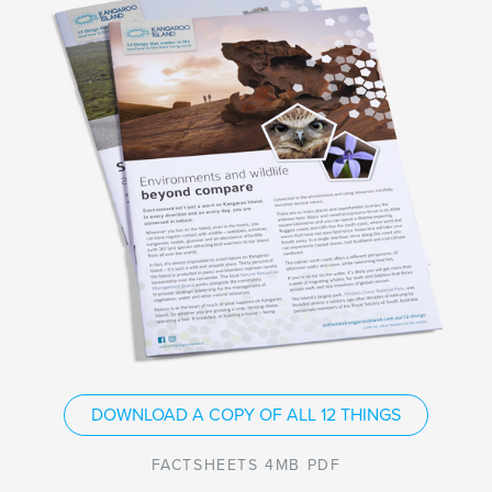
DOWNLOAD A COPY OF ALL 12 THINGS
FACTSHEETS 4MB PDF