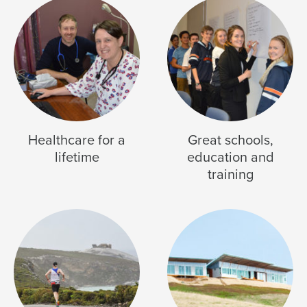
Healthcare for a
Great schools,
lifetime
education and
training