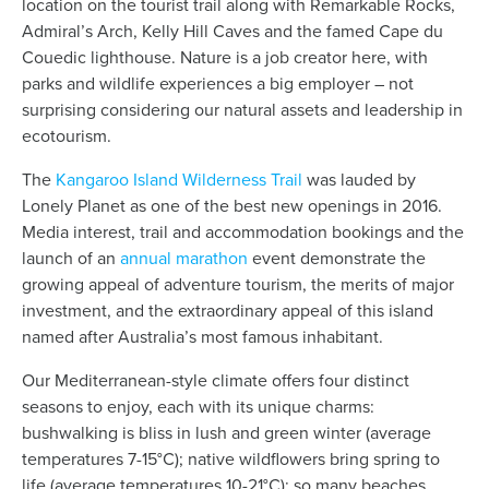
location on the tourist trail along with Remarkable Rocks,
Admiral’s Arch, Kelly Hill Caves and the famed Cape du
Couedic lighthouse. Nature is a job creator here, with
parks and wildlife experiences a big employer – not
surprising considering our natural assets and leadership in
ecotourism.
The
Kangaroo Island Wilderness Trail
was lauded by
Lonely Planet as one of the best new openings in 2016.
Media interest, trail and accommodation bookings and the
launch of an
annual marathon
event demonstrate the
growing appeal of adventure tourism, the merits of major
investment, and the extraordinary appeal of this island
named after Australia’s most famous inhabitant.
Our Mediterranean-style climate offers four distinct
seasons to enjoy, each with its unique charms:
bushwalking is bliss in lush and green winter (average
temperatures 7-15°C); native wildflowers bring spring to
life (average temperatures 10-21°C); so many beaches