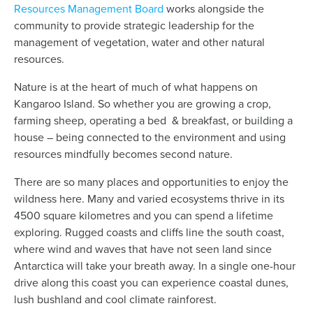
Resources Management Board
works alongside the
community to provide strategic leadership for the
management of vegetation, water and other natural
resources.
Nature is at the heart of much of what happens on
Kangaroo Island. So whether you are growing a crop,
farming sheep, operating a bed & breakfast, or building a
house – being connected to the environment and using
resources mindfully becomes second nature.
There are so many places and opportunities to enjoy the
wildness here. Many and varied ecosystems thrive in its
4500 square kilometres and you can spend a lifetime
exploring. Rugged coasts and cliffs line the south coast,
where wind and waves that have not seen land since
Antarctica will take your breath away. In a single one-hour
drive along this coast you can experience coastal dunes,
lush bushland and cool climate rainforest.