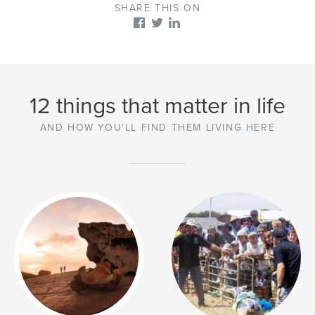
SHARE THIS ON
12 things that matter in life
AND HOW YOU’LL FIND THEM LIVING HERE