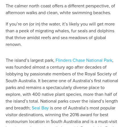
The calmer north coast offers a different perspective, of
afternoon walks and clean, white swimming beaches.
If you’re on (or in) the water, it’s likely you will get more
than a peek of migrating whales, fur seals and dolphins
that thrive amidst reefs and sea meadows of global
renown.
The island’s largest park,
Flinders Chase National Park
,
was founded almost a century ago after decades of
lobbying by passionate members of the Royal Society of
South Australia. It became one of Australia’s first national
parks and remains a spectacularly diverse place to
explore, with 400 native plant species, more than half of
the island’s total. National parks cover the island’s length
and breadth;
Seal Bay
is one of Australia’s most popular
visitor destinations, winning the 2016 award for best
ecotourism location in South Australia and is a must-visit