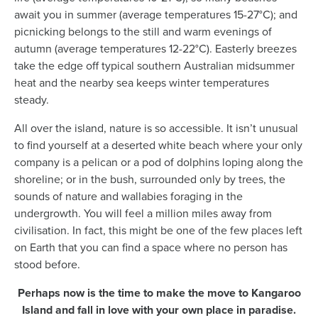
await you in summer (average temperatures 15-27°C); and
picnicking belongs to the still and warm evenings of
autumn (average temperatures 12-22°C). Easterly breezes
take the edge off typical southern Australian midsummer
heat and the nearby sea keeps winter temperatures
steady.
All over the island, nature is so accessible. It isn’t unusual
to find yourself at a deserted white beach where your only
company is a pelican or a pod of dolphins loping along the
shoreline; or in the bush, surrounded only by trees, the
sounds of nature and wallabies foraging in the
undergrowth. You will feel a million miles away from
civilisation. In fact, this might be one of the few places left
on Earth that you can find a space where no person has
stood before.
Perhaps now is the time to make the move to Kangaroo
Island and fall in love with your own place in paradise.