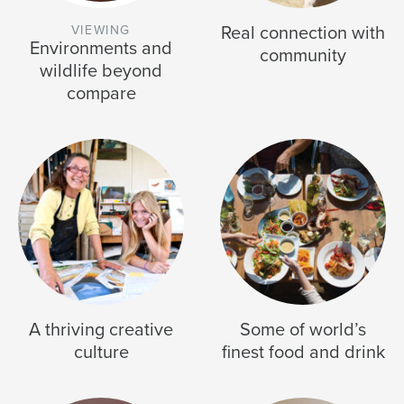
Real connection with
Environments and
community
wildlife beyond
compare
A thriving creative
Some of world’s
culture
finest food and drink