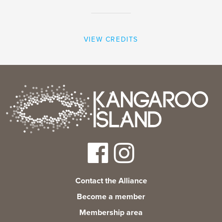
VIEW CREDITS
Contact the Alliance
Become a member
Membership area