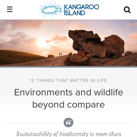
Kangaroo
Island
Skip
Kangaroo
to
Island
Home
official
content
official
website
website
|
About us
Authentic
|
Kangaroo
Island
Membership
Authentic
12 THINGS THAT MATTER IN LIFE
Environments and wildlife
Kangaroo
Our Island
beyond compare
Island
Local industry
Sustainability of biodiversity is more than