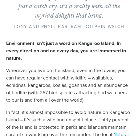
News
just a catch cry, it’s a reality with all the
myriad delights that bring.
Living & working
TONY AND PHYLL BARTRAM, DOLPHIN WATCH
Environment isn’t just a word on Kangaroo Island. In
YBATT Awards
every direction and on every day, you are immersed in
nature.
Login
Wherever you live on the island, even in the towns, you
can have regular contact with wildlife – wallabies,
echidnas, kangaroos, koalas, goannas and an abundance
of birdlife (with 267 bird species attracting bird watchers
to our island from all over the world).
In fact, it’s almost impossible to avoid nature on Kangaroo
Island – it’s such a wild and unspoilt place. Thirty percent
of the island is protected in parks and Islanders maintain
careful stewardship over the remainder. The local
Natural