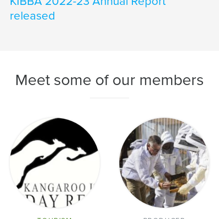
KIBBA 2022-23 Annual Report
released
Meet some of our members