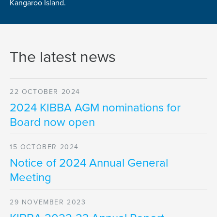
Kangaroo Island.
The latest news
22 OCTOBER 2024
2024 KIBBA AGM nominations for
Board now open
15 OCTOBER 2024
Notice of 2024 Annual General
Meeting
29 NOVEMBER 2023