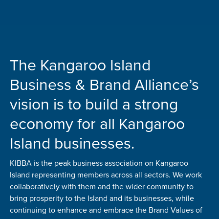
The Kangaroo Island
Business & Brand Alliance’s
vision is to build a strong
economy for all Kangaroo
Island businesses.
KIBBA is the peak business association on Kangaroo
Island representing members across all sectors. We work
collaboratively with them and the wider community to
bring prosperity to the Island and its businesses, while
continuing to enhance and embrace the Brand Values of