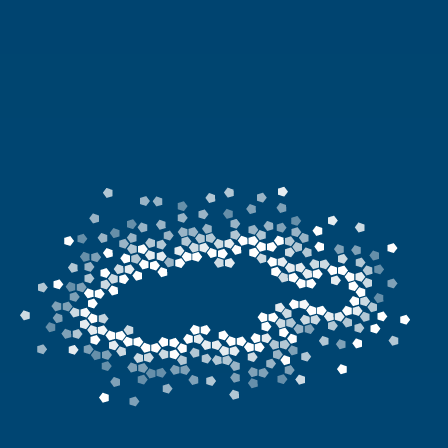
News
Living & working
YBATT Awards
Login