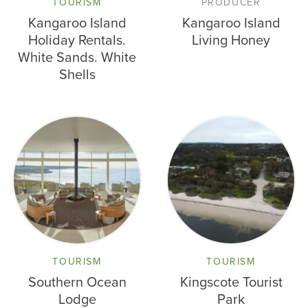
TOURISM
PRODUCER
Kangaroo Island
Kangaroo Island
Holiday Rentals.
Living Honey
White Sands. White
Shells
TOURISM
TOURISM
Southern Ocean
Kingscote Tourist
Lodge
Park