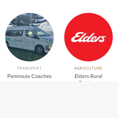
TRANSPORT
AGRICULTURE
Peninsula Coaches
Elders Rural
Services
VISIT THE MEMBER DIRECTORY