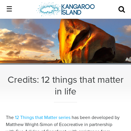
Kangaroo
Island
Skip
Kangaroo
to
Island
Home
official
content
official
website
website
|
About us
Authentic
|
Kangaroo
Island
Membership
Authentic
Credits: 12 things that matter
in life
Kangaroo
Our Island
Island
Local industry
The
12 Things that Matter series
has been developed by
Matthew Wright-Simon of Ecocreative in partnership