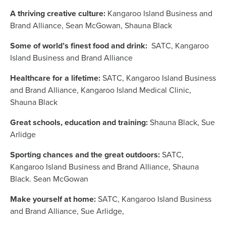
A thriving creative culture:
Kangaroo Island Business and
Brand Alliance, Sean McGowan, Shauna Black
Some of world’s finest food and drink:
SATC, Kangaroo
Island Business and Brand Alliance
Healthcare for a lifetime:
SATC, Kangaroo Island Business
and Brand Alliance, Kangaroo Island Medical Clinic,
Shauna Black
Great schools, education and training:
Shauna Black, Sue
Arlidge
Sporting chances and the great outdoors:
SATC,
Kangaroo Island Business and Brand Alliance, Shauna
Black. Sean McGowan
Make yourself at home:
SATC, Kangaroo Island Business
and Brand Alliance, Sue Arlidge,