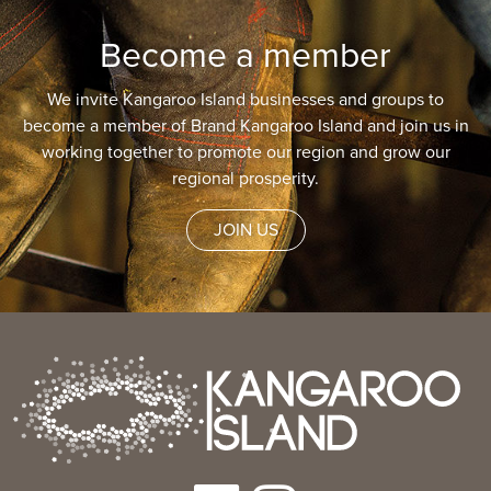
Become a member
We invite Kangaroo Island businesses and groups to
become a member of Brand Kangaroo Island and join us in
working together to promote our region and grow our
regional prosperity.
JOIN US