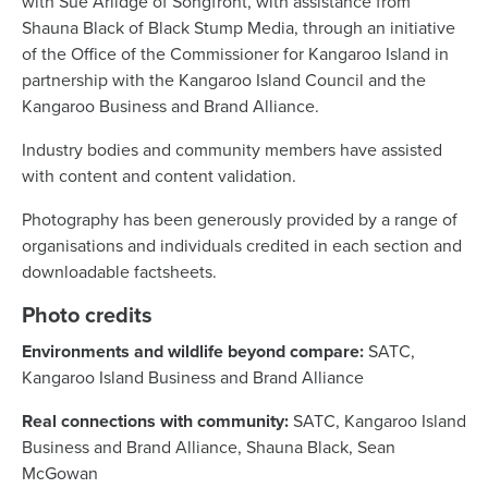
with Sue Arlidge of Songfront, with assistance from
News
Shauna Black of Black Stump Media, through an initiative
of the Office of the Commissioner for Kangaroo Island in
partnership with the Kangaroo Island Council and the
Living & working
Kangaroo Business and Brand Alliance.
Industry bodies and community members have assisted
YBATT Awards
with content and content validation.
Photography has been generously provided by a range of
Login
organisations and individuals credited in each section and
downloadable factsheets.
Photo credits
Environments and wildlife beyond compare:
SATC,
Kangaroo Island Business and Brand Alliance
Real connections with community:
SATC, Kangaroo Island
Business and Brand Alliance, Shauna Black, Sean
McGowan