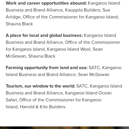
Work and career opportunities abound:
Kangaroo Island
Business and Brand Alliance, Kauppila Builders, Sue
Arlidge, Office of the Commissioner for Kangaroo Island,
Shauna Black
A place for local and global business:
Kangaroo Island
Business and Brand Alliance, Office of the Commissioner
for Kangaroo Island, Kangaroo Island Wool, Sean
McGowan, Shauna Black
Farming opportunity from land and sea:
SATC, Kangaroo
Island Business and Brand Alliance, Sean McGowan
Tourism, our window to the world:
SATC, Kangaroo Island
Business and Brand Alliance, Kangaroo Island Ocean
Safari, Office of the Commissioner for Kangaroo
Island, Harrold & Kite Builders