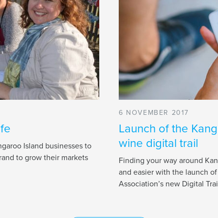
6 NOVEMBER 2017
ife
Launch of the Kang
wine digital trail
garoo Island businesses to
rand to grow their markets
Finding your way around Kang
and easier with the launch o
Association’s new Digital Trai