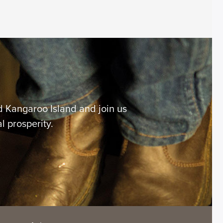
 Kangaroo Island and join us
l prosperity.