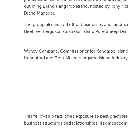
outlining Brand Kangaroo Island, hosted by Tony Nol
Brand Manager.
The group also visited other businesses and landmar
Beehive, Ferguson Australia, Island Pure Sheep Dairy
Wendy Campana, Commissioner for Kangaroo Island,
Hannaford and Brett Miller, Kangaroo Island Industry
This fellowship facilitates exposure to best practic
business structures and relationships, risk managem