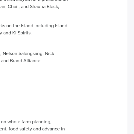
an, Chair, and Shauna Black,
ks on the Island including Island
 and KI Spirits.
 Nelson Salangsang, Nick
 and Brand Alliance.
es on whole farm planning,
ent, food safety and advance in