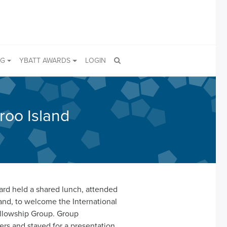
NG
YBATT AWARDS
LOGIN
roo Island
ard held a shared lunch, attended
nd, to welcome the International
ellowship Group. Group
rs and stayed for a presentation