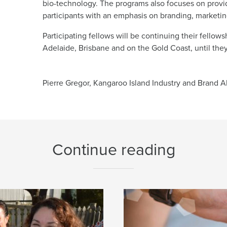
bio-technology. The programs also focuses on providi
participants with an emphasis on branding, marketing
Participating fellows will be continuing their fellow
Adelaide, Brisbane and on the Gold Coast, until they
Pierre Gregor, Kangaroo Island Industry and Brand Al
Continue reading