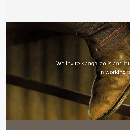
We invite Kangaroo Island b
in working t