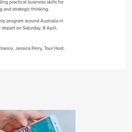
ng practical business skills for
 and strategic thinking.
ship program around Australia in
 depart on Saturday, 8 April.
liance, Jessica Perry, Tour Host.