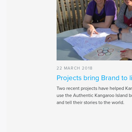
22 MARCH 2018
Projects bring Brand to l
Two recent projects have helped Kan
use the Authentic Kangaroo Island b
and tell their stories to the world.