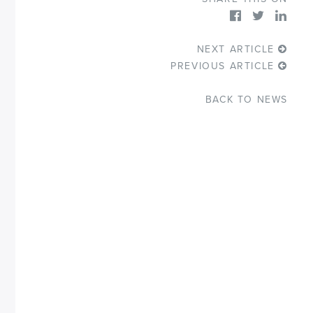
NEXT ARTICLE
PREVIOUS ARTICLE
BACK TO NEWS