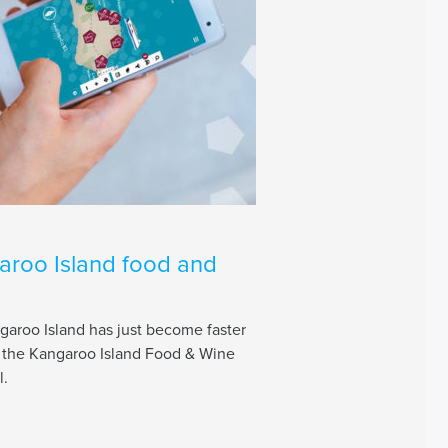
aroo Island food and
aroo Island has just become faster
f the Kangaroo Island Food & Wine
l.