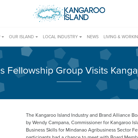
P
OUR ISLAND
LOCAL INDUSTRY
NEWS
LIVING & WORKI
es Fellowship Group Visits Kanga
The Kangaroo Island Industry and Brand Alliance Bo
by Wendy Campana, Commissioner for Kangaroo Isla
Business Skills for Mindanao Agribusiness Sector F
participants had a chance to meet with Board Membe