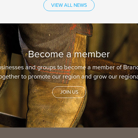
VIEW ALL NEWS
Become a member
usinesses and groups to become a member of Brand
ogether to promote our region and grow our regiona
JOIN US