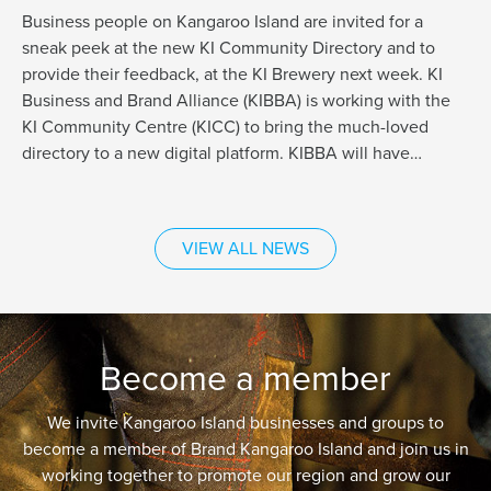
Business people on Kangaroo Island are invited for a
sneak peek at the new KI Community Directory and to
provide their feedback, at the KI Brewery next week. KI
Business and Brand Alliance (KIBBA) is working with the
KI Community Centre (KICC) to bring the much-loved
directory to a new digital platform. KIBBA will have…
VIEW ALL NEWS
Become a member
We invite Kangaroo Island businesses and groups to
become a member of Brand Kangaroo Island and join us in
working together to promote our region and grow our