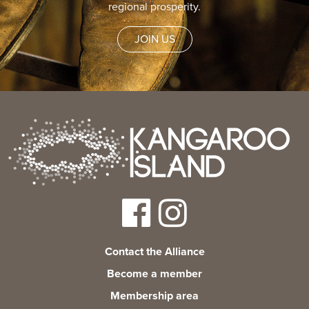
regional prosperity.
JOIN US
Contact the Alliance
Become a member
Membership area