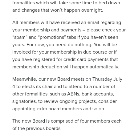
News
formalities which will take some time to bed down
and changes that won’t happen overnight.
All members will have received an email regarding
Living & working
your membership and payments – please check your
“spam” and “promotions” tabs if you haven’t seen
YBATT Awards
yours. For now, you need do nothing. You will be
invoiced for your membership in due course or if
you have registered for credit card payments that
Login
membership deduction will happen automatically.
Meanwhile, our new Board meets on Thursday July
4 to elects its chair and to attend to a number of
other formalities, such as ABNs, bank accounts,
signatories, to review ongoing projects, consider
appointing extra board members and so on.
The new Board is comprised of four members each
of the previous boards: