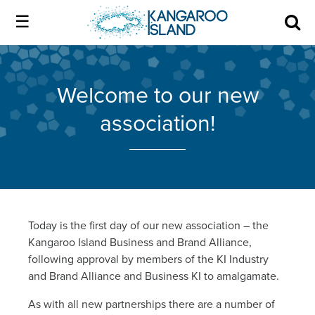
Kangaroo
Island
Skip
Kangaroo
to
Island
Home
official
content
official
Welcome to our new
website
website
|
association!
About us
Authentic
|
Kangaroo
Island
Membership
Authentic
Kangaroo
Our Island
Today is the first day of our new association – the
Kangaroo Island Business and Brand Alliance,
Island
following approval by members of the KI Industry
Local industry
and Brand Alliance and Business KI to amalgamate.
As with all new partnerships there are a number of