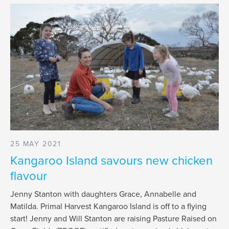
25 MAY 2021
Kangaroo Island savours new chicken
flavour
Jenny Stanton with daughters Grace, Annabelle and
Matilda. Primal Harvest Kangaroo Island is off to a flying
start! Jenny and Will Stanton are raising Pasture Raised on