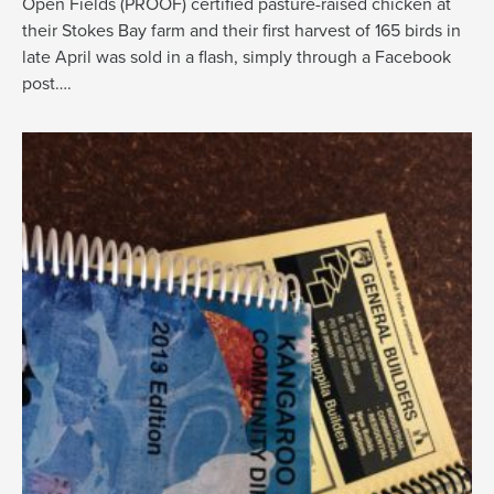
Open Fields (PROOF) certified pasture-raised chicken at
their Stokes Bay farm and their first harvest of 165 birds in
late April was sold in a flash, simply through a Facebook
post….