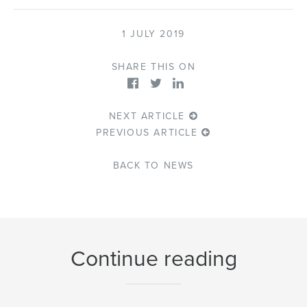
1 JULY 2019
SHARE THIS ON
NEXT ARTICLE
PREVIOUS ARTICLE
BACK TO NEWS
Continue reading