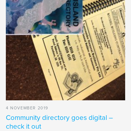
4 NOVEMBER 2019
Community directory goes digital –
check it out