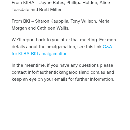
From KIIBA – Jayne Bates, Phillipa Holden, Alice
Teasdale and Brett Miller
From BKI – Sharon Kauppila, Tony Willson, Maria
Morgan and Cathleen Wallis.
We’ll report back to you after that meeting. For more
details about the amalgamation, see this link
Q&A
for KIIBA-BKI amalgamation
In the meantime, if you have any questions please
contact
info@authentickangarooisland.com.au
and
keep an eye on your emails for further information.