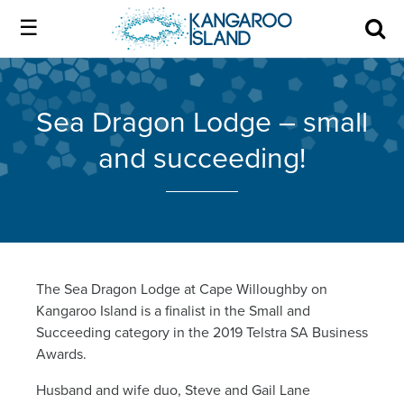
Kangaroo
Island
Skip
Kangaroo
to
Island
Home
official
content
official
Sea Dragon Lodge – small
website
website
|
and succeeding!
About us
Authentic
|
Kangaroo
Island
Membership
Authentic
Kangaroo
Our Island
The Sea Dragon Lodge at Cape Willoughby on
Kangaroo Island is a finalist in the Small and
Island
Succeeding category in the 2019 Telstra SA Business
Local industry
Awards.
Husband and wife duo, Steve and Gail Lane