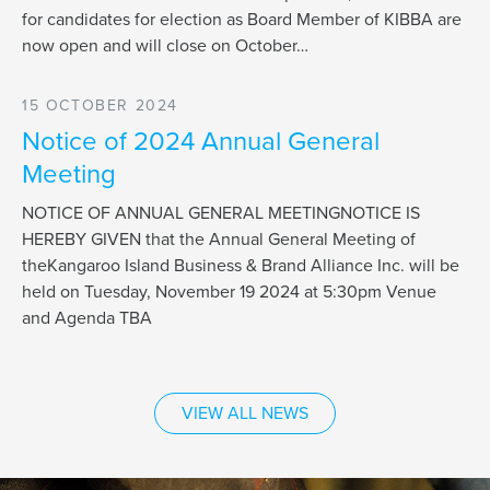
for candidates for election as Board Member of KIBBA are
now open and will close on October…
15 OCTOBER 2024
Notice of 2024 Annual General
Meeting
NOTICE OF ANNUAL GENERAL MEETINGNOTICE IS
HEREBY GIVEN that the Annual General Meeting of
theKangaroo Island Business & Brand Alliance Inc. will be
held on Tuesday, November 19 2024 at 5:30pm Venue
and Agenda TBA
VIEW ALL NEWS