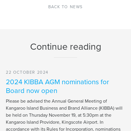
BACK TO NEWS
Continue reading
22 OCTOBER 2024
2024 KIBBA AGM nominations for
Board now open
Please be advised the Annual General Meeting of
Kangaroo Island Business and Brand Alliance (KIBBA) will
be held on Thursday November 19, at 5:30pm at the
Kangaroo Island Providore, Kingscote Airport. In
accordance with its Rules for Incorporation, nominations