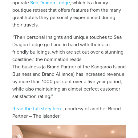
News
operate
Sea Dragon Lodge
, which is a luxury
boutique retreat that offers features from the many
great hotels they personally experienced during
Living & working
their travels.
“Their personal insights and unique touches to Sea
YBATT Awards
Dragon Lodge go hand in hand with their eco-
friendly buildings, which are set out over a stunning
coastline,” the nomination reads.
Login
The business (a Brand Partner of the Kangaroo Island
Business and Brand Alliance) has increased revenue
by more than 1000 per cent over a five year period,
while also maintaining an almost perfect customer
satisfaction rating.”
Read the full story here
, courtesy of another Brand
Partner – The Islander!