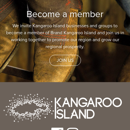
Become a member
We invite Kangaroo Island businesses and groups to
become a member of Brand Kangaroo Island and join us in
working together to promote our region and grow our
regional prosperity.
JOIN US