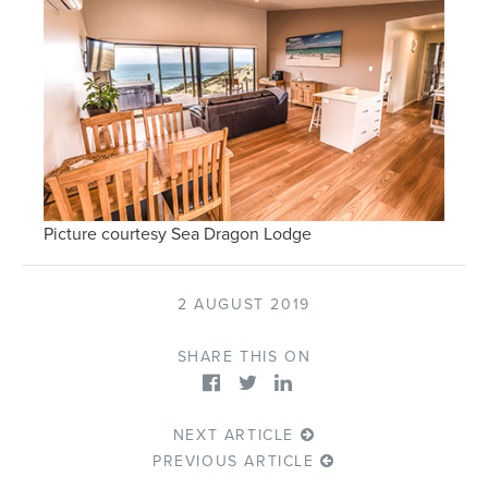
Picture courtesy Sea Dragon Lodge
2 AUGUST 2019
SHARE THIS ON
NEXT ARTICLE
PREVIOUS ARTICLE