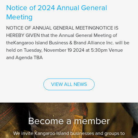
Notice of 2024 Annual General
Meeting
NOTICE OF ANNUAL GENERAL MEETINGNOTICE IS
HEREBY GIVEN that the Annual General Meeting of
theKangaroo Island Business & Brand Alliance Inc. will be
held on Tuesday, November 19 2024 at 5:30pm Venue
and Agenda TBA
VIEW ALL NEWS
Become a member
We invite Kangaroo Island businesses and groups to