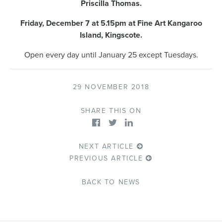
Priscilla Thomas.
Friday, December 7 at 5.15pm at Fine Art Kangaroo
Island, Kingscote.
Open every day until January 25 except Tuesdays.
29 NOVEMBER 2018
SHARE THIS ON
NEXT ARTICLE
PREVIOUS ARTICLE
BACK TO NEWS