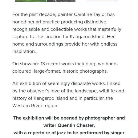
News
For the past decade, painter Caroline Taylor has
honed her art practice producing distinctive,
Living & working
recognisable and collectible works that masterfully
capture her fascination for Kangaroo Island. Her
home and surroundings provide her with endless
YBATT Awards
inspiration.
On show are 13 recent works including two hand-
Login
coloured, large-format, historic photographs.
An exhibition of seemingly disparate works, linked
by the observer’s love of the landscape, wildlife and
history of Kangaroo Island and in particular, the
Western River region.
The exhibition will be opened by photographer and
writer Quentin Chester,
with a repertoire of jazz to be performed by singer