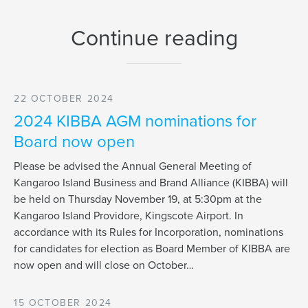
Continue reading
22 OCTOBER 2024
2024 KIBBA AGM nominations for
Board now open
Please be advised the Annual General Meeting of
Kangaroo Island Business and Brand Alliance (KIBBA) will
be held on Thursday November 19, at 5:30pm at the
Kangaroo Island Providore, Kingscote Airport. In
accordance with its Rules for Incorporation, nominations
for candidates for election as Board Member of KIBBA are
now open and will close on October…
15 OCTOBER 2024