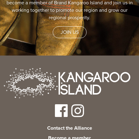
become a member of Brand Kangaroo Island and join us in
working together to promote our region and grow our
regional prosperity.
JOIN US
Contact the Alliance
Become a member