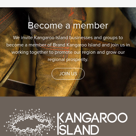
Become a member
We invite Kangaroo Island businesses and groups to
become a member of Brand Kangaroo Island and join us in
working together to promote our region and grow our
regional prosperity.
JOIN US