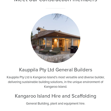
News
Living & working
YBATT Awards
Login
Kauppila Pty Ltd General Builders
Kauppila Pty Ltd is Kangaroo Island’s most versatile and diverse builder,
delivering sustainable building solutions, in the unique environment of
Kangaroo Island.
Kangaroo Island Hire and Scaffolding
General Building, plant and equipment hire.