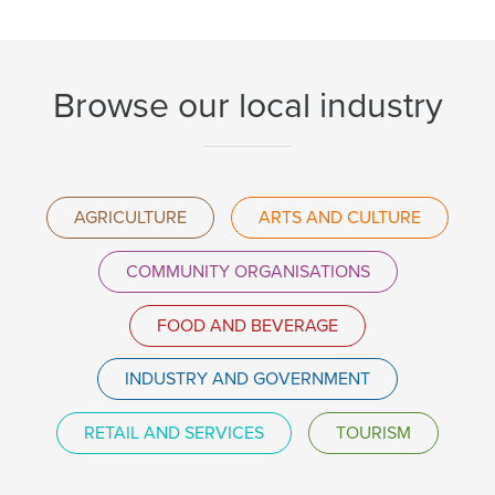
Browse our local industry
AGRICULTURE
ARTS AND CULTURE
COMMUNITY ORGANISATIONS
FOOD AND BEVERAGE
INDUSTRY AND GOVERNMENT
RETAIL AND SERVICES
TOURISM