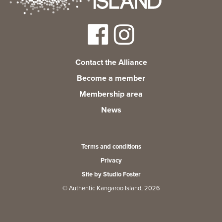
Contact the Alliance
Become a member
Membership area
News
Terms and conditions
Privacy
Site by Studio Foster
© Authentic Kangaroo Island, 2026