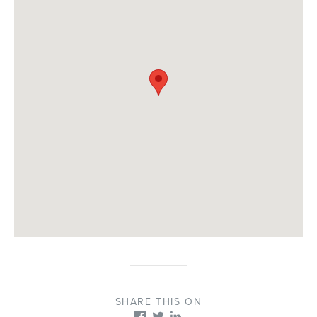
SHARE THIS ON