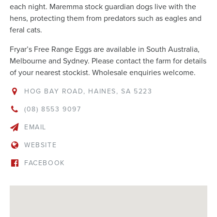
each night. Maremma stock guardian dogs live with the
hens, protecting them from predators such as eagles and
feral cats.
Fryar’s Free Range Eggs are available in South Australia,
Melbourne and Sydney. Please contact the farm for details
of your nearest stockist. Wholesale enquiries welcome.
HOG BAY ROAD, HAINES, SA 5223
(08) 8553 9097
EMAIL
WEBSITE
FACEBOOK