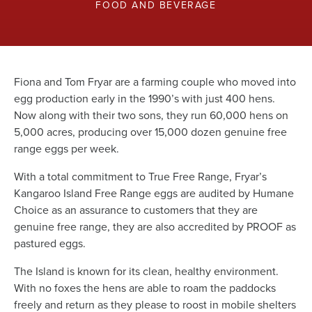
News
FOOD AND BEVERAGE
Living & working
Fiona and Tom Fryar are a farming couple who moved into
egg production early in the 1990’s with just 400 hens.
YBATT Awards
Now along with their two sons, they run 60,000 hens on
5,000 acres, producing over 15,000 dozen genuine free
range eggs per week.
Login
With a total commitment to True Free Range, Fryar’s
Kangaroo Island Free Range eggs are audited by Humane
Choice as an assurance to customers that they are
genuine free range, they are also accredited by PROOF as
pastured eggs.
The Island is known for its clean, healthy environment.
With no foxes the hens are able to roam the paddocks
freely and return as they please to roost in mobile shelters