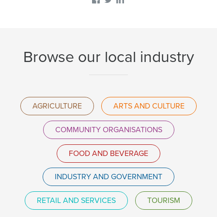
Browse our local industry
AGRICULTURE
ARTS AND CULTURE
COMMUNITY ORGANISATIONS
FOOD AND BEVERAGE
INDUSTRY AND GOVERNMENT
RETAIL AND SERVICES
TOURISM