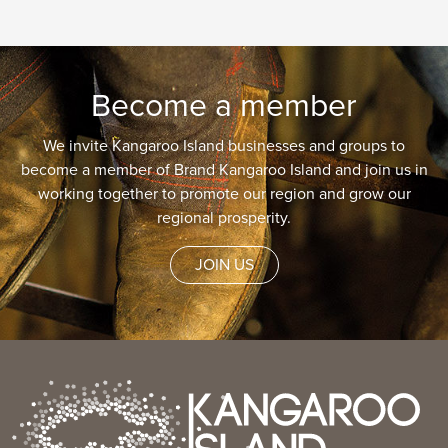
Become a member
We invite Kangaroo Island businesses and groups to
become a member of Brand Kangaroo Island and join us in
working together to promote our region and grow our
regional prosperity.
JOIN US