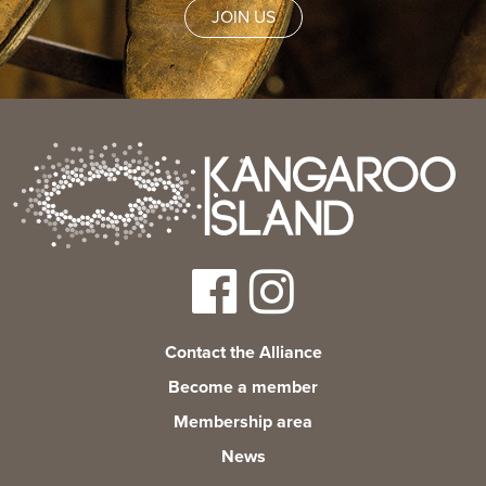
News
JOIN US
Living & working
YBATT Awards
Login
Contact the Alliance
Become a member
Membership area
News