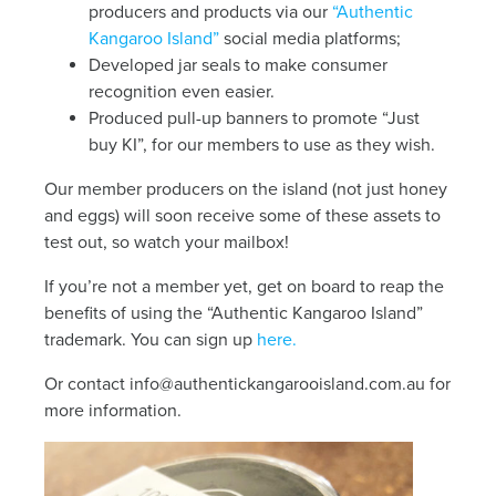
producers and products via our
“Authentic
Kangaroo Island”
social media platforms;
Developed jar seals to make consumer
recognition even easier.
Produced pull-up banners to promote “Just
buy KI”, for our members to use as they wish.
Our member producers on the island (not just honey
and eggs) will soon receive some of these assets to
test out, so watch your mailbox!
If you’re not a member yet, get on board to reap the
benefits of using the “Authentic Kangaroo Island”
trademark. You can sign up
here.
Or contact
info@authentickangarooisland.com.au
for
more information.