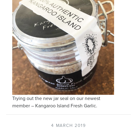
Trying out the new jar seal on our newest
member – Kangaroo Island Fresh Garlic.
4 MARCH 2019