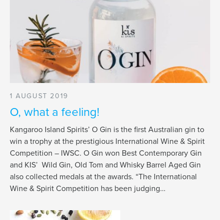
1 AUGUST 2019
O, what a feeling!
Kangaroo Island Spirits’ O Gin is the first Australian gin to
win a trophy at the prestigious International Wine & Spirit
Competition – IWSC. O Gin won Best Contemporary Gin
and KIS’ Wild Gin, Old Tom and Whisky Barrel Aged Gin
also collected medals at the awards. “The International
Wine & Spirit Competition has been judging…