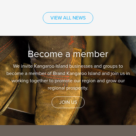
VIEW ALL NEWS
Become a member
We invite Kangaroo Island businesses and groups to
become a member of Brand Kangaroo Island and join us in
working together to promote our region and grow our
regional prosperity.
JOIN US