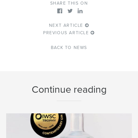
SHARE THIS ON
NEXT ARTICLE
PREVIOUS ARTICLE
BACK TO NEWS
Continue reading