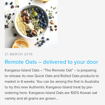
21 MARCH 2019
Remote Oats – delivered to your door
Kangaroo Island Oats – “The Remote Oat” – is preparing
to release its new Quick Oats and Rolled Oats products to
market in 6 weeks. You can be among the first in Australia
to try this new Authentic Kangaroo Island treat by pre-
ordering here. Kangaroo Island Oats are 100% Kowari oat
variety and all grains are grown…