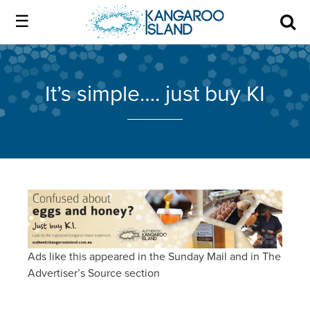
Kangaroo
Island
Skip
Kangaroo
to
Island
Home
official
content
official
It’s simple…. just buy KI
website
website
|
About us
Authentic
|
Kangaroo
Island
Membership
Authentic
Kangaroo
Our Island
Island
Ads like this appeared in the Sunday Mail and in The
Local industry
Advertiser’s Source section