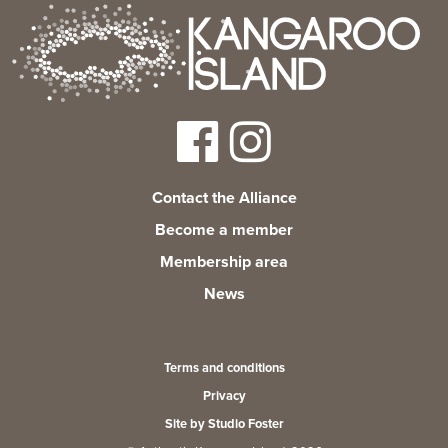
Contact the Alliance
Become a member
Membership area
News
Terms and conditions
Privacy
Site by Studio Foster