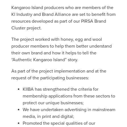
News
Kangaroo Island producers who are members of the
KI Industry and Brand Alliance are set to benefit from
Living & working
resources developed as part of our PIRSA Brand
Cluster project.
The project worked with honey, egg and wool
YBATT Awards
producer members to help them better understand
their own brand and how it helps to tell the
“Authentic Kangaroo Island” story.
Login
As part of the project implementation and at the
request of the participating businesses:
KIIBA has strengthened the criteria for
membership applications from these sectors to
protect our unique businesses;
We have undertaken advertising in mainstream
media, in print and digital;
Promoted the special qualities of our